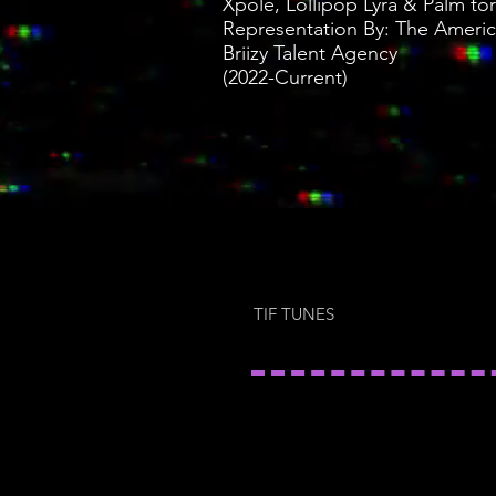
Xpole, Lollipop Lyra & Palm tor
Representation By: The America
Briizy Talent Agency
(2022-Current)
TIF TUNES