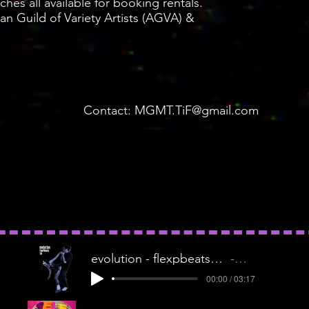
ches all available for booking rentals.
n Guild of Variety Artists (AGVA) &
Contact:
MGMT.TiF@gmail.com
evolution - flexpbeatsxtif1
TIF
00:00 / 03:17