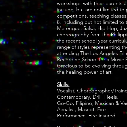
workshops with their parents an
include, but are not limited to 
competitions, teaching classes
8, including but not limited to
Merengue, Salsa, Hip-Hop, Jazz,
choreography from the Philippi
the recent school year curricu
range of styles representing 
attending The Los Angeles Fil
Recording School for a Music 
Gracious to be evolving throu
the healing power of art.
Skills:
Vocalist, Choreographer/Trained
Contemporary, Drill, Heels,
Go-Go, Filipino, Mexican & Var
Aerialist, Mascot, Fire
Performance. Fire-insured.