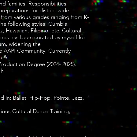
d families. Responsibilities
preparations for district wide
 from various grades ranging from K-
 the following styles: Cumbia,
 Hawaiian, Filipino, etc. Cultural
nes has been curated by myself for
lum, widening the
the AAPI Community. Currently
m &
Production Degree (2024- 2025).
gh
 in: Ballet, Hip-Hop, Pointe, Jazz,
ious Cultural Dance Training,