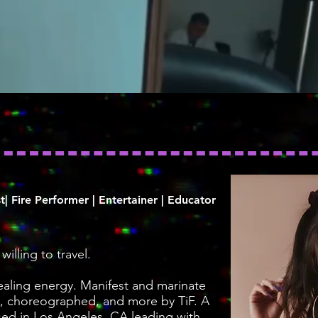
t| Fire Performer | Entertainer | Educator
illing to travel.
healing energy. Manifest and marinate
, choreographed, and more by TiF. A
sed in Los Angeles, CA leading with