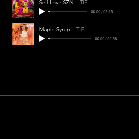
Self Love SZN
TIF
00:00 / 03:15
Maple Syrup
TIF
00:00 / 02:58