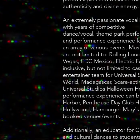
authenticity and divine energy.
An extremely passionate vocali
with years of competitive
dance/vocal, theme park perf
and performance experience fo
an array of various events. Mus
are not limited to: Rolling L
Vegas, EDC Mexico, Electric Fo
inclusive, but not limited to 
entertainer team for Universa
World, Madagascar, Scare-acti
Universal Studios Halloween Ho
performance experience can b
Harbor, Penthouse Day Club 
Hollywood, Hamburger Mary's
booked venues/events.
Additionally, an educator for 
and cultural dances to students