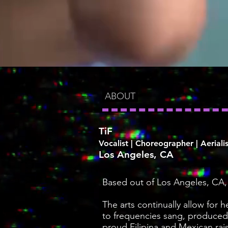
ABOUT
TiF
Vocalist | Choreographer | Aerialis
Los Angeles, CA
Based out of Los Angeles, CA, w
The arts continually allow for 
to frequencies sang, produced
proud Filipina and Mexican rai