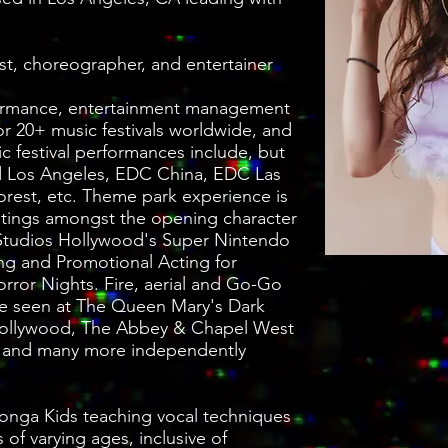
st, choreographer, and entertainer
ormance, entertainment management
r 20+ music festivals worldwide, and
ic festival performances include, but
oud Los Angeles, EDC China, EDC Las
rest, etc. Theme park experience is
castings amongst the opening character
l Studios Hollywood's Super Nintendo
ng and Promotional Acting for
rror Nights. Fire, aerial and Go-Go
e seen at The Queen Mary's Dark
Hollywood, The Abbey & Chapel West
 and many more independently
Conga Kids teaching vocal techniques
 of varying ages, inclusive of