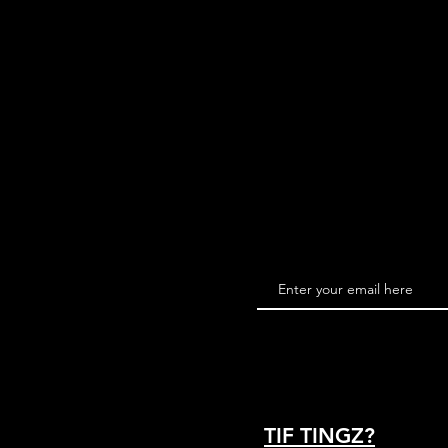
TIF TINGZ?