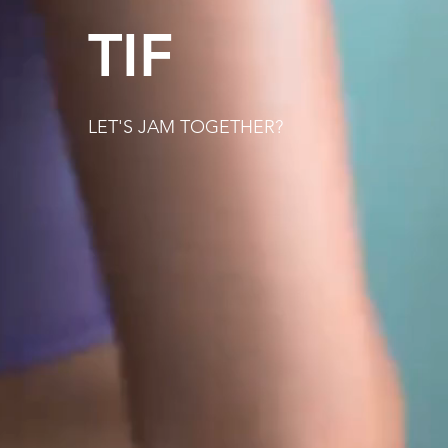
TIF
LET'S JAM TOGETHER?